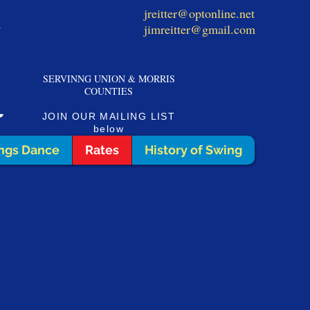
jreitter@optonline.net
1
jimreitter@gmail.com
SERVINNG UNION & MORRIS
COUNTIES
JOIN OUR MAILING LIST
below
ngs Dance
Rates
History of Swing