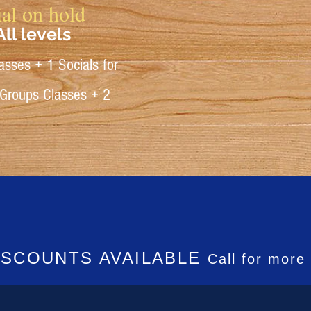
al on hold
ll levels
asses + 1 Socials for
 Groups Classes + 2
ISCOUNTS AVAILABLE
Call for more