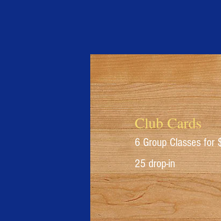
Club Cards
6 Group Classes for
25 drop-in