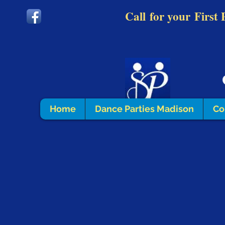
Call
for your
First 
Home
Dance Parties Madison
Co