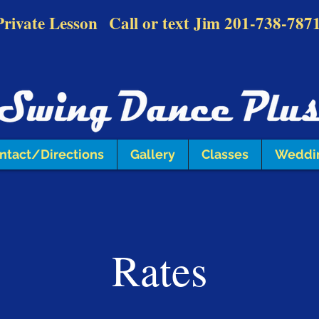
Private Lesson
Call or text Jim
201-738-787
ntact/Directions
Gallery
Classes
Weddi
Rates