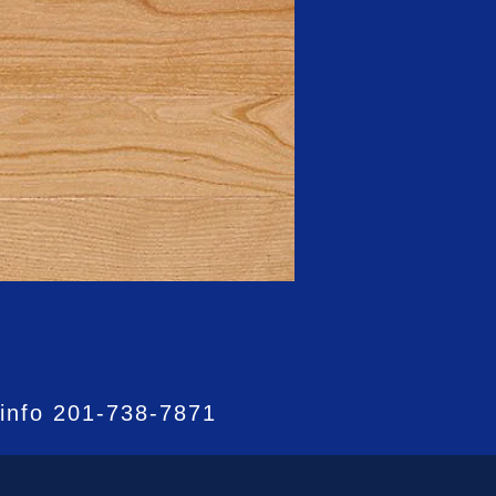
 info
201-738-7871