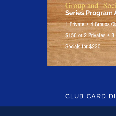
Group and Soci
Series Program A
1 Private + 4 Groups Cl
$150
or
2 Privates + 8
Socials for $230
CLUB CARD
D