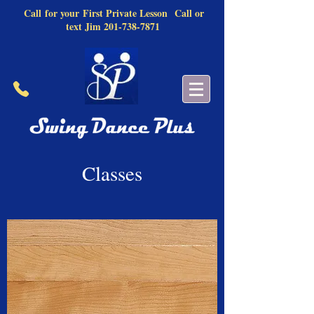
Call
for your
First Private Lesson
Call or
text Jim
201-738-7871
Classes