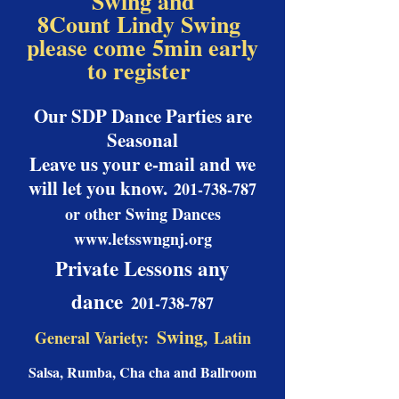
Swing and
8Count Lindy Swing
please come 5min early
to register
Our SDP Dance Parties are
Seasonal
Leave us your e-mail and we
will let you know.
201-738-787
or other Swing Dances
www.letsswngnj.org
Private Lessons any
dance
201-738-787
Swing,
General Variety:
Latin
Salsa, Rumba, Cha cha and Ballroom