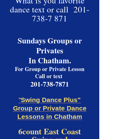
What is you favorite
dance text or call
201-
738-7 871
Sundays Groups or
Privates
In Chatham.
For Group or Private Lesson
Call or text
201-738-7871
"
Swing Dance Plus"
Group or Private Dance
Lessons in Chatham
6c
ount East Coast