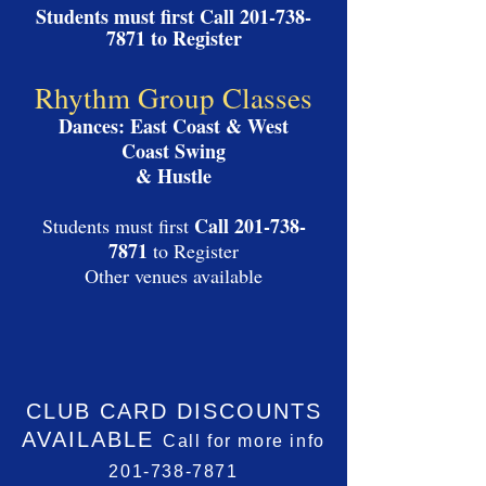
Students must first Call 201
-
738-
7871
to Register
Rhythm Group Classes
Dances: East Coast & West
Coast Swing
& Hustle
Call
201-738-
Students must first
7871
to Register
Other venues available
CLUB CARD
DISCOUNTS
AVAILABLE
Call for more info
201-738-7871