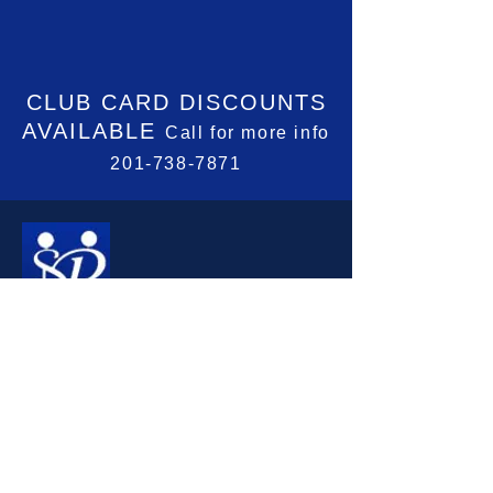
CLUB CARD
DISCOUNTS
AVAILABLE
Call for more info
201-738-7871
CONTACT INFORMATION
201-738-7871
jreitter@optonline.net
Madison Community House