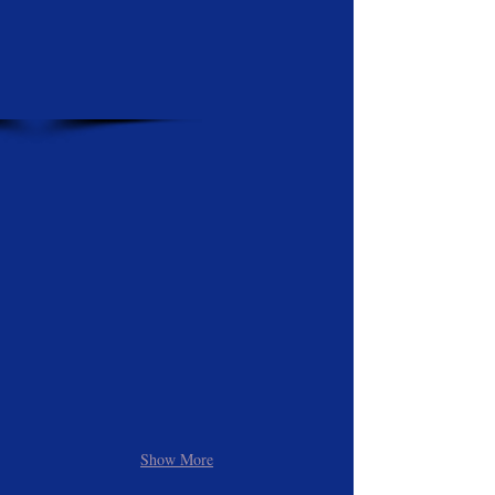
Show More