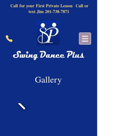
Call
for your
First Private Lesson
Call or
text Jim
201-738-7871
Gallery