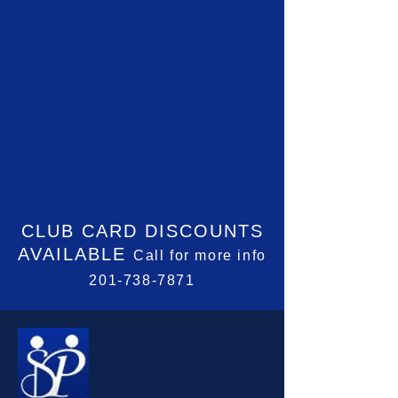
CLUB CARD
DISCOUNTS
AVAILABLE
Call for more info
201-738-7871