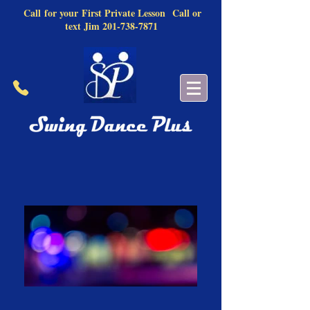
Call
for your
First Private Lesson
Call or
text Jim
201-738-7871