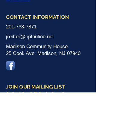
CONTACT INFORMATION
201-738-7871
jreitter@optonline.net
Madison Community House
25 Cook Ave. Madison, NJ 07940
JOIN OUR MAILING LIST
& Get $5 Off Club Card!